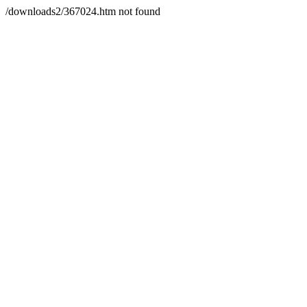
/downloads2/367024.htm not found